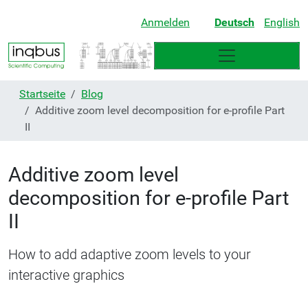
Anmelden
Deutsch
English
Startseite
Blog
Additive zoom level decomposition for e-profile Part
II
Additive zoom level
decomposition for e-profile Part
II
How to add adaptive zoom levels to your
interactive graphics