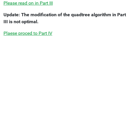
Please read on in Part III
Update: The modification of the quadtree algorithm in Part
III is not optimal.
Plaese proced to Part IV