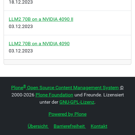
18.12.2023
LLM2 70B on a NVIDIA 4090 II
03.12.2023
LLM2 70B on a NVIDIA 4090
03.12.2023
®
Plone
Open Source Content Management System
©
2000-2026
Plone Foundation
und Freunde. Lizensiert
unter der
GNU-GPL-Lizenz
.
Powered by Plone
Übersicht
Barrierefreiheit
Kontakt