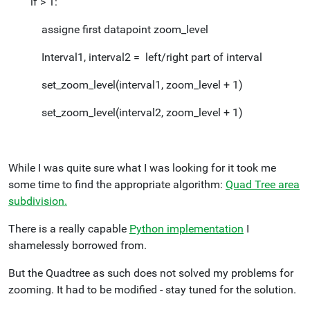
if > 1:
assigne first datapoint zoom_level
Interval1, interval2 = left/right part of interval
set_zoom_level(interval1, zoom_level + 1)
set_zoom_level(interval2, zoom_level + 1)
While I was quite sure what I was looking for it took me
some time to find the appropriate algorithm:
Quad Tree area
subdivision.
There is a really capable
Python implementation
I
shamelessly borrowed from.
But the Quadtree as such does not solved my problems for
zooming. It had to be modified - stay tuned for the solution.