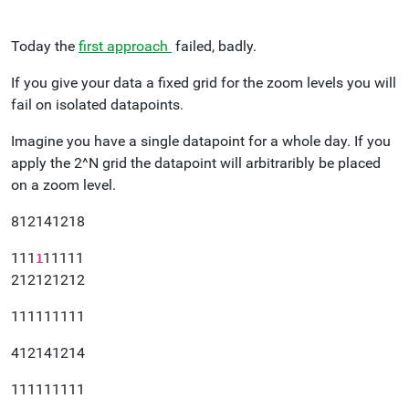
Today the
first approach
failed, badly.
If you give your data a fixed grid for the zoom levels you will
fail on isolated datapoints.
Imagine you have a single datapoint for a whole day. If you
apply the 2^N grid the datapoint will arbitraribly be placed
on a zoom level.
812141218
111
11111
1
212121212
111111111
412141214
111111111