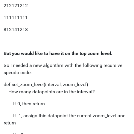
212121212
111111111
812141218
But you would like to have it on the top zoom level.
So I needed a new algorithm with the following recursive
speudo code:
def set_zoom_level(interval, zoom_level)
How many datapoints are in the interval?
If 0, then return.
If 1, assign this datapoint the current zoom_level and
return