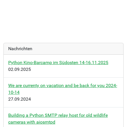
Nachrichten
Python Kino-Barcamp im Südosten 14-16.11.2025
02.09.2025
We are currenty on vacation and be back for you 2024-
10-14
27.09.2024
Building a Python SMTP relay host for old wildlife
cameras with aiosmtpd