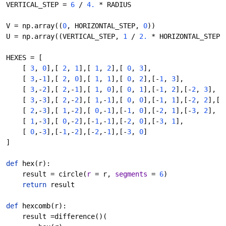
VERTICAL_STEP = 
6 
/ 
4. 
* RADIUS
V = np.array((
0
, HORIZONTAL_STEP, 
0
))
U = np.array((VERTICAL_STEP, 
1 
/ 
2. 
* HORIZONTAL_STEP,
HEXES = [
    [ 
3
, 
0
],[ 
2
, 
1
],[ 
1
, 
2
],[ 
0
, 
3
],
    [ 
3
,-
1
],[ 
2
, 
0
],[ 
1
, 
1
],[ 
0
, 
2
],[-
1
, 
3
],
    [ 
3
,-
2
],[ 
2
,-
1
],[ 
1
, 
0
],[ 
0
, 
1
],[-
1
, 
2
],[-
2
, 
3
],
    [ 
3
,-
3
],[ 
2
,-
2
],[ 
1
,-
1
],[ 
0
, 
0
],[-
1
, 
1
],[-
2
, 
2
],[-
    [ 
2
,-
3
],[ 
1
,-
2
],[ 
0
,-
1
],[-
1
, 
0
],[-
2
, 
1
],[-
3
, 
2
],
    [ 
1
,-
3
],[ 
0
,-
2
],[-
1
,-
1
],[-
2
, 
0
],[-
3
, 
1
],
    [ 
0
,-
3
],[-
1
,-
2
],[-
2
,-
1
],[-
3
, 
0
]
]
def 
hex
(r):
    result = circle(
r 
= r, 
segments 
= 
6
)
return 
result
def 
hexcomb
(r):
    result =difference()(