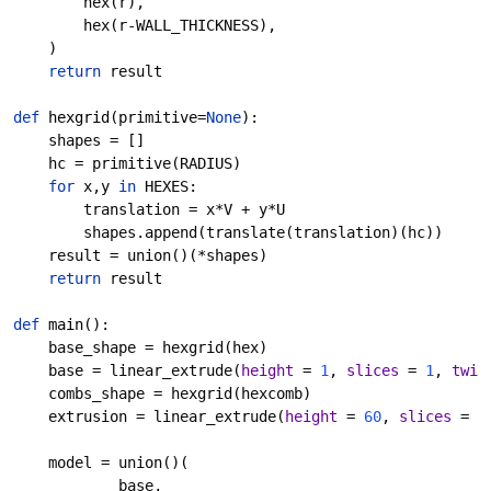
        hex(r),
        hex(r-WALL_THICKNESS),
    )
return 
result
def 
hexgrid
(primitive=
None
):
    shapes = []
    hc = primitive(RADIUS)
for 
x,y 
in 
HEXES:
        translation = x*V + y*U
        shapes.append(translate(translation)(hc))
    result = union()(*shapes)
return 
result
def 
main
():
    base_shape = hexgrid(hex)
    base = linear_extrude(
height 
= 
1
, 
slices 
= 
1
, 
twis
    combs_shape = hexgrid(hexcomb)
    extrusion = linear_extrude(
height 
= 
60
, 
slices 
= 
8
    model = union()(
            base,