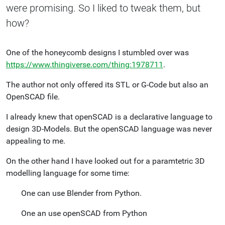
were promising. So I liked to tweak them, but
how?
One of the honeycomb designs I stumbled over was
https://www.thingiverse.com/thing:1978711
.
The author not only offered its STL or G-Code but also an
OpenSCAD file.
I already knew that openSCAD is a declarative language to
design 3D-Models. But the openSCAD language was never
appealing to me.
On the other hand I have looked out for a paramtetric 3D
modelling language for some time:
One can use Blender from Python.
One an use openSCAD from Python