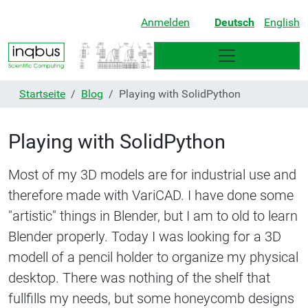
Anmelden
Deutsch
English
Startseite
Blog
Playing with SolidPython
Playing with SolidPython
Most of my 3D models are for industrial use and
therefore made with VariCAD. I have done some
"artistic" things in Blender, but I am to old to learn
Blender properly. Today I was looking for a 3D
modell of a pencil holder to organize my physical
desktop. There was nothing of the shelf that
fullfills my needs, but some honeycomb designs