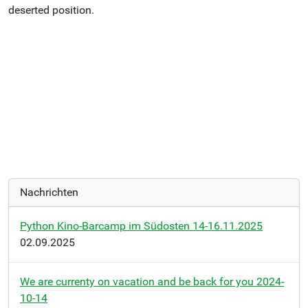
deserted position.
Nachrichten
Python Kino-Barcamp im Südosten 14-16.11.2025
02.09.2025
We are currenty on vacation and be back for you 2024-
10-14