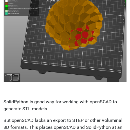
SolidPython is good way for working with openSCAD to
generate STL models.
But openSCAD lacks an export to STEP or other Voluminal
3D formats. This places openSCAD and SolidPython at an