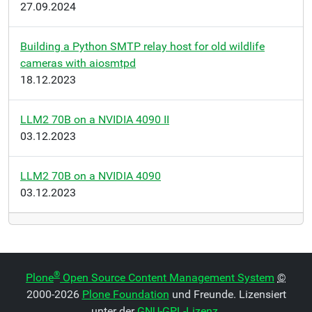
27.09.2024
Building a Python SMTP relay host for old wildlife
cameras with aiosmtpd
18.12.2023
LLM2 70B on a NVIDIA 4090 II
03.12.2023
LLM2 70B on a NVIDIA 4090
03.12.2023
®
Plone
Open Source Content Management System
©
2000-2026
Plone Foundation
und Freunde. Lizensiert
unter der
GNU-GPL-Lizenz
.