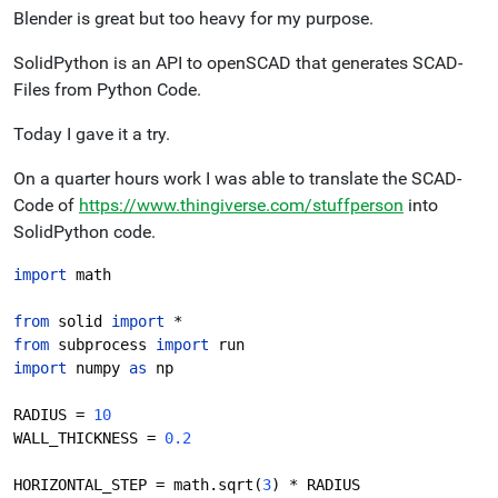
Blender is great but too heavy for my purpose.
SolidPython is an API to openSCAD that generates SCAD-
Files from Python Code.
Today I gave it a try.
On a quarter hours work I was able to translate the SCAD-
Code of
https://www.thingiverse.com/stuffperson
into
SolidPython code.
import 
math
from 
solid 
import 
*
from 
subprocess 
import 
run
import 
numpy 
as 
np
RADIUS = 
10
WALL_THICKNESS = 
0.2
HORIZONTAL_STEP = math.sqrt(
3
) * RADIUS