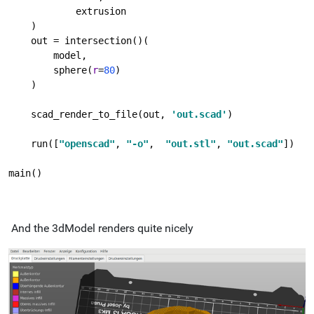
            extrusion
    )
    out = intersection()(
        model,
        sphere(
r
=
80
)
    )
    scad_render_to_file(out, 
'out.scad'
)
    run([
"openscad"
, 
"-o"
,  
"out.stl"
, 
"out.scad"
])
main()
And the 3dModel renders quite nicely