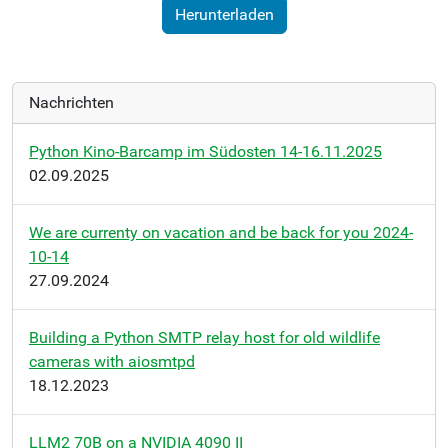
Herunterladen
Nachrichten
Python Kino-Barcamp im Südosten 14-16.11.2025
02.09.2025
We are currenty on vacation and be back for you 2024-
10-14
27.09.2024
Building a Python SMTP relay host for old wildlife
cameras with aiosmtpd
18.12.2023
LLM2 70B on a NVIDIA 4090 II