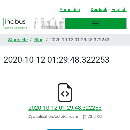
Anmelden
Deutsch
English
Startseite
Blog
2020-10-12 01:29:48.322253
2020-10-12 01:29:48.322253
2020-10-12 01:29:48.322253
application/octet-stream
23.3 KB