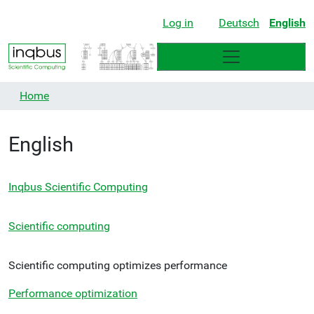
Log in
Deutsch
English
Home
English
Inqbus Scientific Computing
Scientific computing
Scientific computing optimizes performance
Performance optimization