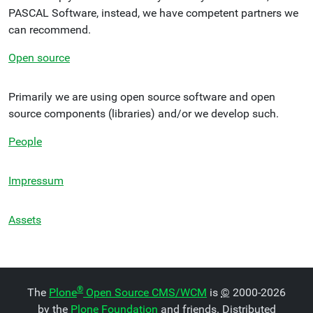
PASCAL Software, instead, we have competent partners we
can recommend.
Open source
Primarily we are using open source software and open
source components (libraries) and/or we develop such.
People
Impressum
Assets
®
The
Plone
Open Source CMS/WCM
is
©
2000-2026
by the
Plone Foundation
and friends. Distributed