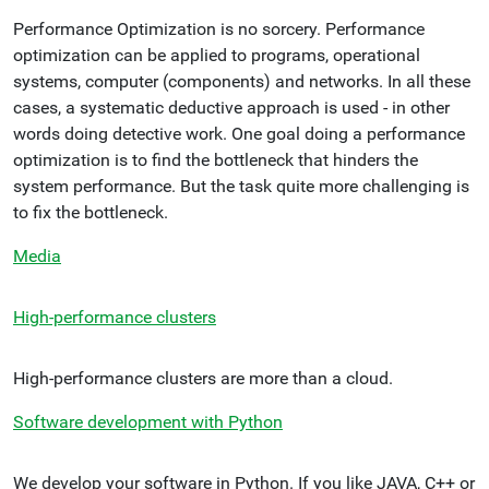
Performance Optimization is no sorcery. Performance
optimization can be applied to programs, operational
systems, computer (components) and networks. In all these
cases, a systematic deductive approach is used - in other
words doing detective work. One goal doing a performance
optimization is to find the bottleneck that hinders the
system performance. But the task quite more challenging is
to fix the bottleneck.
Media
High-performance clusters
High-performance clusters are more than a cloud.
Software development with Python
We develop your software in Python. If you like JAVA, C++ or