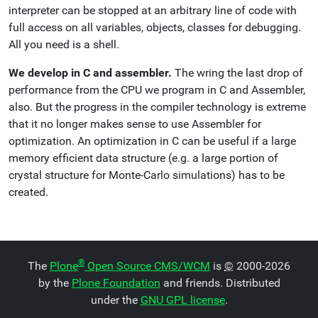
interpreter can be stopped at an arbitrary line of code with
full access on all variables, objects, classes for debugging.
All you need is a shell.
We develop in C and assembler.
The wring the last drop of
performance from the CPU we program in C and Assembler,
also. But the progress in the compiler technology is extreme
that it no longer makes sense to use Assembler for
optimization. An optimization in C can be useful if a large
memory efficient data structure (e.g. a large portion of
crystal structure for Monte-Carlo simulations) has to be
created.
®
The
Plone
Open Source CMS/WCM
is
©
2000-2026
by the
Plone Foundation
and friends. Distributed
under the
GNU GPL license
.