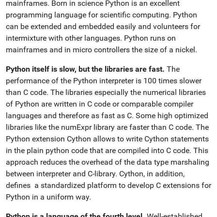
mainframes. Born in science Python is an excellent
programming language for scientific computing. Python
can be extended and embedded easily and volunteers for
intermixture with other languages. Python runs on
mainframes and in micro controllers the size of a nickel.
Python itself is slow, but the libraries are fast.
The
performance of the Python interpreter is 100 times slower
than C code. The libraries especially the numerical libraries
of Python are written in C code or comparable compiler
languages and therefore as fast as C. Some high optimized
libraries like the numExpr library are faster than C code. The
Python extension Cython allows to write Cython statements
in the plain python code that are compiled into C code. This
approach reduces the overhead of the data type marshaling
between interpreter and C-library. Cython, in addition,
defines a standardized platform to develop C extensions for
Python in a uniform way.
Python is a language of the fourth level.
Well-established