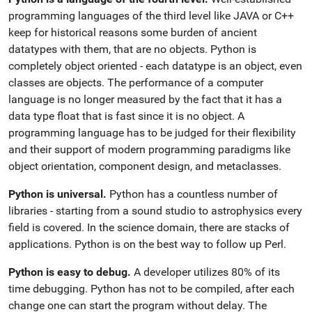
programming languages of the third level like JAVA or C++
keep for historical reasons some burden of ancient
datatypes with them, that are no objects. Python is
completely object oriented - each datatype is an object, even
classes are objects. The performance of a computer
language is no longer measured by the fact that it has a
data type float that is fast since it is no object. A
programming language has to be judged for their flexibility
and their support of modern programming paradigms like
object orientation, component design, and metaclasses.
Python is universal.
Python has a countless number of
libraries - starting from a sound studio to astrophysics every
field is covered. In the science domain, there are stacks of
applications. Python is on the best way to follow up Perl.
Python is easy to debug.
A developer utilizes 80% of its
time debugging. Python has not to be compiled, after each
change one can start the program without delay. The