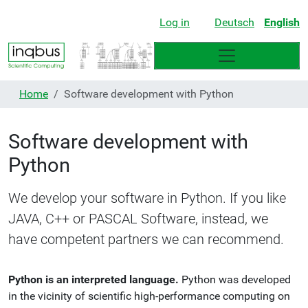
Log in
Deutsch
English
Home
Software development with Python
Software development with
Python
We develop your software in Python. If you like
JAVA, C++ or PASCAL Software, instead, we
have competent partners we can recommend.
Python is an interpreted language.
Python was developed
in the vicinity of scientific high-performance computing on