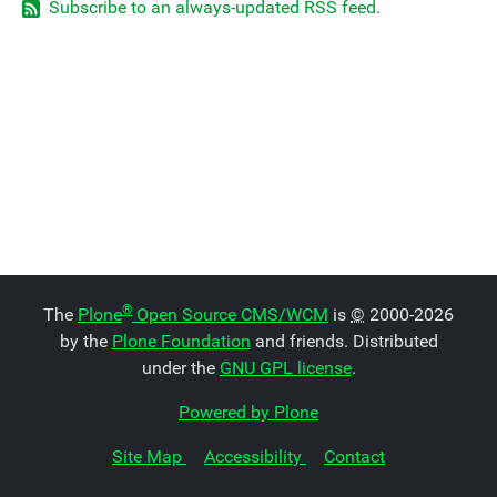
Subscribe to an always-updated RSS feed.
®
The
Plone
Open Source CMS/WCM
is
©
2000-2026
by the
Plone Foundation
and friends. Distributed
under the
GNU GPL license
.
Powered by Plone
Site Map
Accessibility
Contact