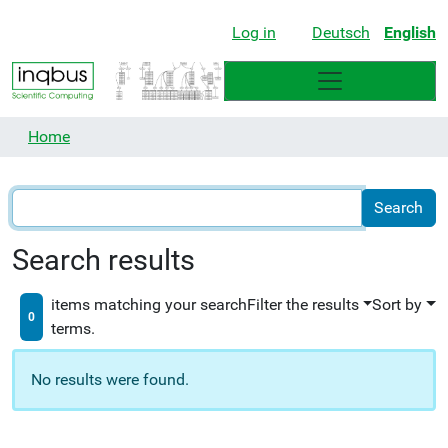
Log in
Deutsch
English
Home
Search results
items matching your search
Filter the results
Sort by
0
terms.
No results were found.