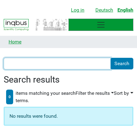
Log in
Deutsch
English
Home
Search results
items matching your search
Filter the results
Sort by
0
terms.
No results were found.