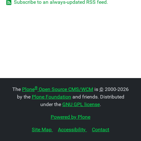
Subscribe to an always-updated RSS feed.
®
The
Plone
Open Source CMS/WCM
is
©
2000-2026
by the
Plone Foundation
and friends. Distributed
under the
GNU GPL license
.
Powered by Plone
Site Map
Accessibility
Contact