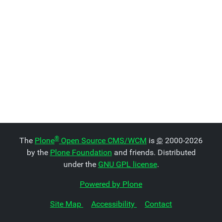
®
The
Plone
Open Source CMS/WCM
is
©
2000-2026
by the
Plone Foundation
and friends. Distributed
under the
GNU GPL license
.
Powered by Plone
Site Map
Accessibility
Contact