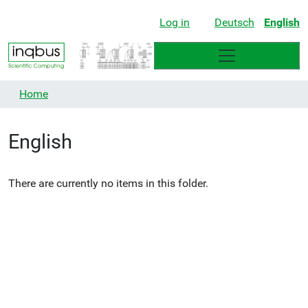
Log in
Deutsch
English
Home
English
There are currently no items in this folder.