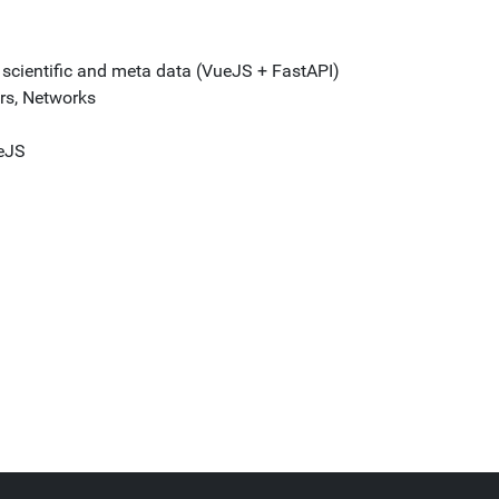
f scientific and meta data (VueJS + FastAPI)
rs, Networks
eJS