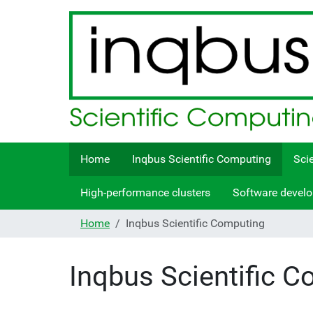
Home
Inqbus Scientific Computing
Sci
High-performance clusters
Software devel
Home
Inqbus Scientific Computing
Inqbus Scientific 