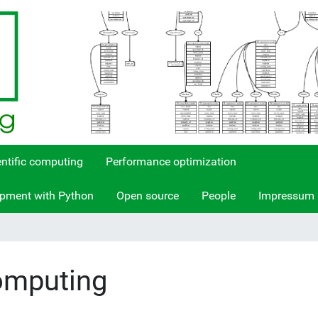
entific computing
Performance optimization
opment with Python
Open source
People
Impressum
Computing