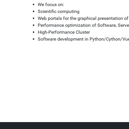
We focus on:
Scientific computing
Web portals for the graphical presentation o
Performance optimization of Software, Serve
High-Performance Cluster
Software development in Python/Cython/Vu